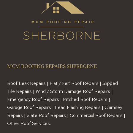
MCM ROOFING REPAIRS SHERBORNE
Roof Leak Repairs | Flat / Felt Roof Repairs | Slipped
Tile Repairs | Wind / Storm Damage Roof Repairs |
Emergency Roof Repairs | Pitched Roof Repairs |
Garage Roof Repairs | Lead Flashing Repairs | Chimney
Repairs | Slate Roof Repairs | Commercial Roof Repairs |
Other Roof Services.