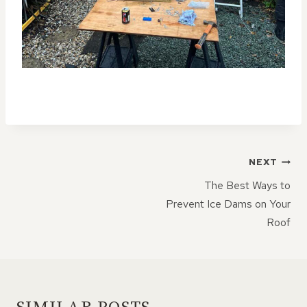
POST
NEXT
NAVIGATION
The Best Ways to
Prevent Ice Dams on Your
Roof