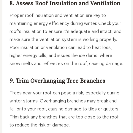
8. Assess Roof Insulation and Ventilation
Proper roof insulation and ventilation are key to
maintaining energy efficiency during winter. Check your
roof’s insulation to ensure it’s adequate and intact, and
make sure the ventilation system is working properly.
Poor insulation or ventilation can lead to heat loss,
higher energy bills, and issues like ice dams, where
snow melts and refreezes on the roof, causing damage.
9. Trim Overhanging Tree Branches
Trees near your roof can pose a risk, especially during
winter storms. Overhanging branches may break and
fall onto your roof, causing damage to tiles or gutters.
Trim back any branches that are too close to the roof
to reduce the risk of damage.