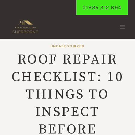
Skip
01935 312 694
to
content
UNCATEGORIZED
ROOF REPAIR
CHECKLIST: 10
THINGS TO
INSPECT
BEFORE