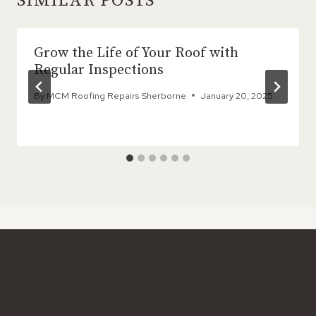
SIMILAR POSTS
Grow the Life of Your Roof with
Regular Inspections
By
MCM Roofing Repairs Sherborne
January 20, 2025