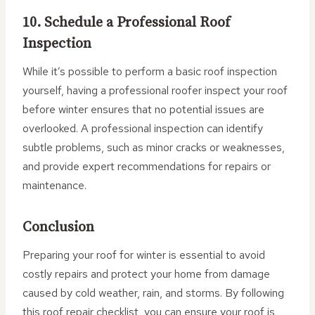
10. Schedule a Professional Roof
Inspection
While it’s possible to perform a basic roof inspection
yourself, having a professional roofer inspect your roof
before winter ensures that no potential issues are
overlooked. A professional inspection can identify
subtle problems, such as minor cracks or weaknesses,
and provide expert recommendations for repairs or
maintenance.
Conclusion
Preparing your roof for winter is essential to avoid
costly repairs and protect your home from damage
caused by cold weather, rain, and storms. By following
this roof repair checklist, you can ensure your roof is