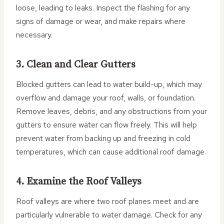
loose, leading to leaks. Inspect the flashing for any
signs of damage or wear, and make repairs where
necessary.
3. Clean and Clear Gutters
Blocked gutters can lead to water build-up, which may
overflow and damage your roof, walls, or foundation.
Remove leaves, debris, and any obstructions from your
gutters to ensure water can flow freely. This will help
prevent water from backing up and freezing in cold
temperatures, which can cause additional roof damage.
4. Examine the Roof Valleys
Roof valleys are where two roof planes meet and are
particularly vulnerable to water damage. Check for any