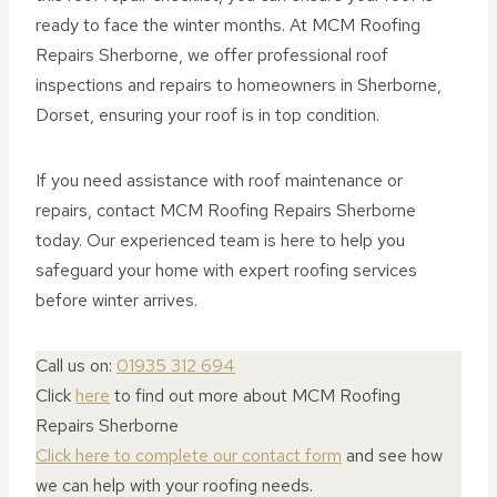
ready to face the winter months. At MCM Roofing
Repairs Sherborne, we offer professional roof
inspections and repairs to homeowners in Sherborne,
Dorset, ensuring your roof is in top condition.
If you need assistance with roof maintenance or
repairs, contact MCM Roofing Repairs Sherborne
today. Our experienced team is here to help you
safeguard your home with expert roofing services
before winter arrives.
Call us on:
01935 312 694
Click
here
to find out more about MCM Roofing
Repairs Sherborne
Click here to complete our contact form
and see how
we can help with your roofing needs.