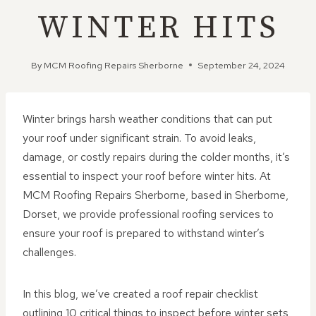
WINTER HITS
By
MCM Roofing Repairs Sherborne
September 24, 2024
Winter brings harsh weather conditions that can put
your roof under significant strain. To avoid leaks,
damage, or costly repairs during the colder months, it’s
essential to inspect your roof before winter hits. At
MCM Roofing Repairs Sherborne, based in Sherborne,
Dorset, we provide professional roofing services to
ensure your roof is prepared to withstand winter’s
challenges.
In this blog, we’ve created a roof repair checklist
outlining 10 critical things to inspect before winter sets