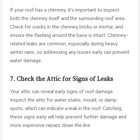
If your roof has a chimney, it’s important to inspect
both the chimney itself and the surrounding roof area.
Check for cracks in the chimney bricks or mortar, and
ensure the flashing around the base is intact. Chimney-
related leaks are common, especially during heavy
winter rains, so addressing any issues early can prevent
water damage.
7. Check the Attic for Signs of Leaks
Your attic can reveal early signs of roof damage.
Inspect the attic for water stains, mould, or damp
spots, which can indicate a leak in the roof. Catching
these signs early will help prevent further damage and
more expensive repairs down the line.