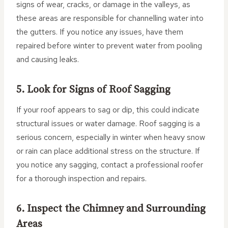
signs of wear, cracks, or damage in the valleys, as
these areas are responsible for channelling water into
the gutters. If you notice any issues, have them
repaired before winter to prevent water from pooling
and causing leaks.
5. Look for Signs of Roof Sagging
If your roof appears to sag or dip, this could indicate
structural issues or water damage. Roof sagging is a
serious concern, especially in winter when heavy snow
or rain can place additional stress on the structure. If
you notice any sagging, contact a professional roofer
for a thorough inspection and repairs.
6. Inspect the Chimney and Surrounding
Areas