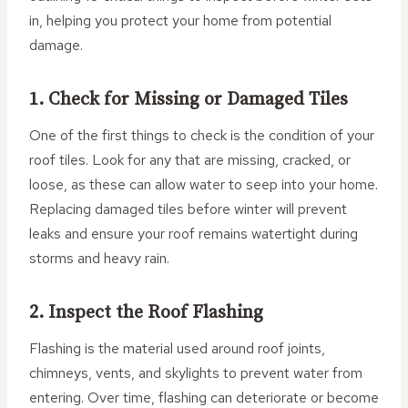
in, helping you protect your home from potential
damage.
1. Check for Missing or Damaged Tiles
One of the first things to check is the condition of your
roof tiles. Look for any that are missing, cracked, or
loose, as these can allow water to seep into your home.
Replacing damaged tiles before winter will prevent
leaks and ensure your roof remains watertight during
storms and heavy rain.
2. Inspect the Roof Flashing
Flashing is the material used around roof joints,
chimneys, vents, and skylights to prevent water from
entering. Over time, flashing can deteriorate or become