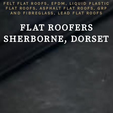
FELT FLAT ROOFS, EPDM, LIQUID PLASTIC
FLAT ROOFS, ASPHALT FLAT ROOFS, GRP
AND FIBREGLASS, LEAD FLAT ROOFS
FLAT ROOFERS
SHERBORNE, DORSET