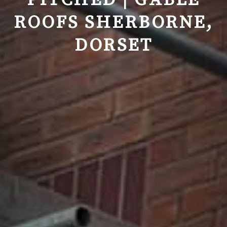
PITCHED | GABLE
ROOFS SHERBORNE,
DORSET