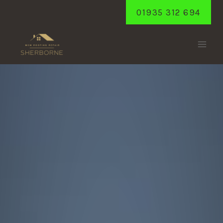
Skip
01935 312 694
to
content