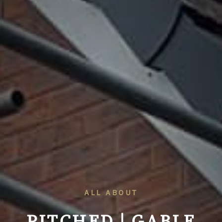
ALL ABOUT