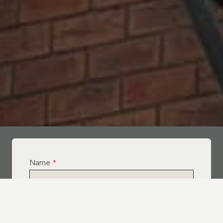
Name
*
Email
*