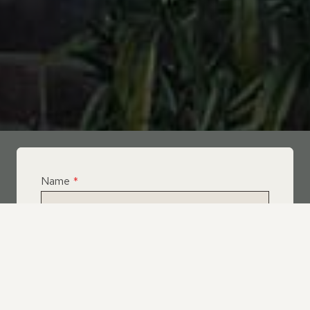
Name
*
Email
*
Telephone
*