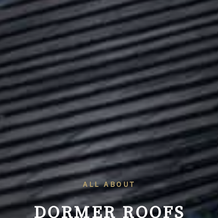
ALL ABOUT
DORMER ROOFS