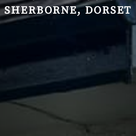
SHERBORNE, DORSET