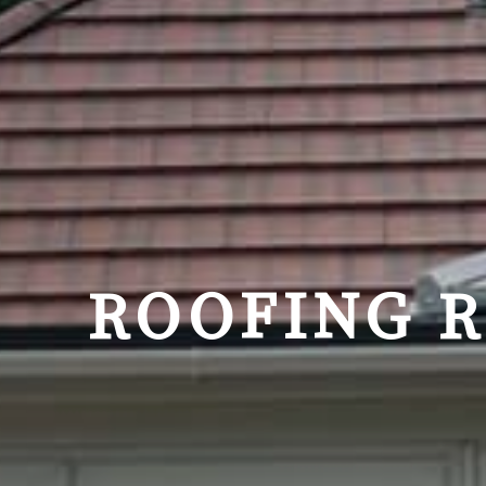
ROOFING 