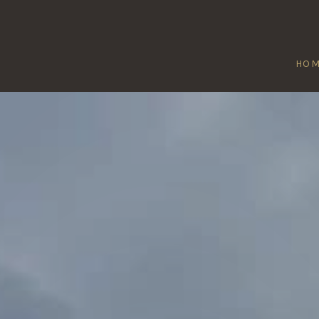
HO
MILBORNE POR
Home
/
Milborne Port