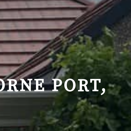
ORNE PORT,