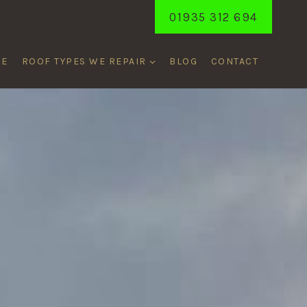
01935 312 694
ME
ROOF TYPES WE REPAIR
BLOG
CONTACT
T