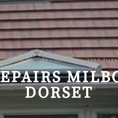
ROOFING REPAIRS – LEAKS – SLIPPED TILES
REPAIRS
MILB
DORSET